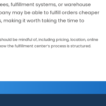
es, fulfillment systems, or warehouse
mpany may be able to fulfill orders cheaper
, making it worth taking the time to
uld be mindful of, including pricing, location, online
w the fulfillment center’s process is structured.