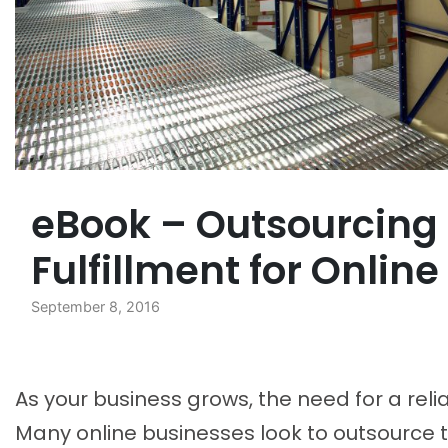
eBook – Outsourcing
Fulfillment for Onlin
September 8, 2016
As your business grows, the need for a reli
Many online businesses look to outsource t