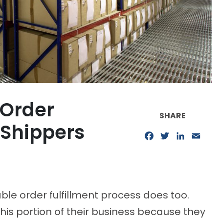
 Order
SHARE
e Shippers
Facebook
Twitter
LinkedIn
Emai
able order fulfillment process does too.
his portion of their business because they