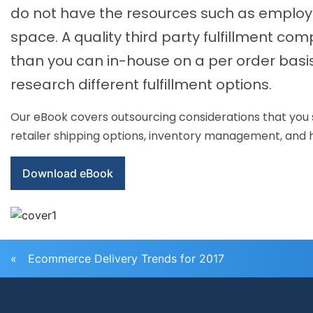
do not have the resources such as employe
space. A quality third party fulfillment co
than you can in-house on a per order basis
research different fulfillment options.
Our eBook covers outsourcing considerations that you sho
retailer shipping options, inventory management, and ho
Download eBook
«
Ecommerce Delivery Trends for 2017