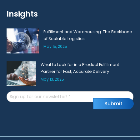
Insights
Fulfillment and Warehousing: The Backbone
of Scalable Logistics
May 15, 2025
What to Look for in a Product Fulfillment
Partner for Fast, Accurate Delivery
May 13, 2025
Email
S
u
b
m
i
t
(Required)