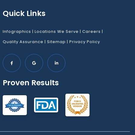
Quick Links
Infographics
|
Locations We Serve
|
Careers
|
Quality Assurance
|
Sitemap
|
Privacy Policy
Proven Results