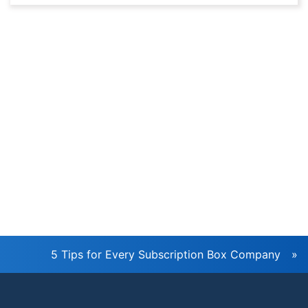
Newsletter
5 Tips for Every Subscription Box Company
»