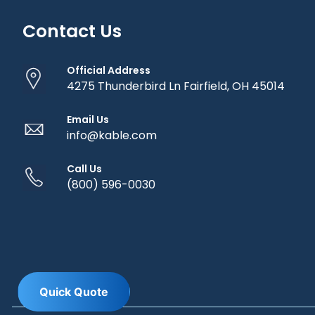
Contact Us
Official Address
4275 Thunderbird Ln Fairfield, OH 45014
Email Us
info@kable.com
Call Us
(800) 596-0030
Q
u
i
c
k
Q
u
o
t
e