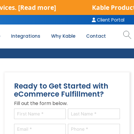
.
[Read more]
Kable Product Servi
Client Portal
e
Integrations
Why Kable
Contact
Ready to Get Started with
eCommerce Fulfillment?
Fill out the form below.
Name
(Required)
First
Last
Email
Phone