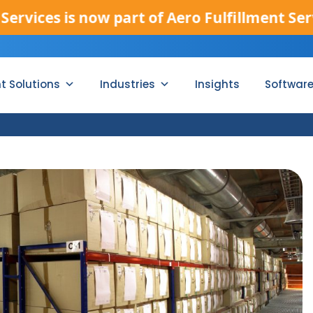
es is now part of Aero Fulfillment Services
nt Solutions
Industries
Insights
Softwar