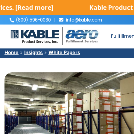
[Read more]
Kable Product Servic
(800) 596-0030
|
info@kable.com
|
Fullfillme
Home
»
Insights
»
White Papers