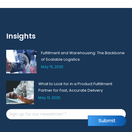
Insights
Fulfillment and Warehousing: The Backbone
of Scalable Logistics
May 15, 2025
What to Look for in a Product Fulfillment
Partner for Fast, Accurate Delivery
May 13, 2025
Email
S
u
b
m
i
t
(Required)