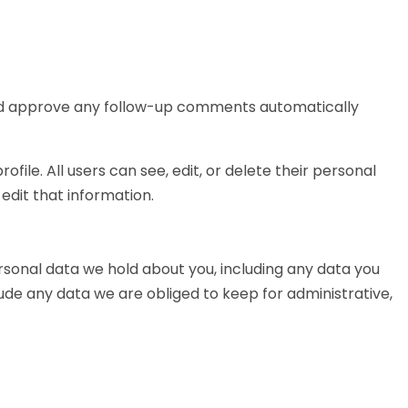
 and approve any follow-up comments automatically
ofile. All users can see, edit, or delete their personal
dit that information.
ersonal data we hold about you, including any data you
ude any data we are obliged to keep for administrative,