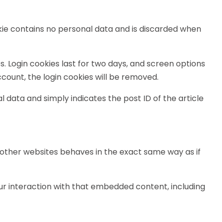
ookie contains no personal data and is discarded when
s. Login cookies last for two days, and screen options
account, the login cookies will be removed.
al data and simply indicates the post ID of the article
m other websites behaves in the exact same way as if
ur interaction with that embedded content, including