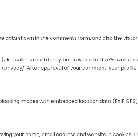
e data shown in the comments form, and also the visitor’
also called a hash) may be provided to the Gravatar servi
/privacy/. After approval of your comment, your profile pi
uploading images with embedded location data (EXIF GPS)
aving your name, email address and website in cookies. 