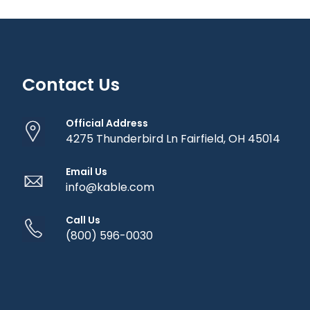
Contact Us
Official Address
4275 Thunderbird Ln Fairfield, OH 45014
Email Us
info@kable.com
Call Us
(800) 596-0030