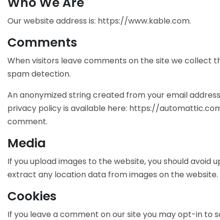
Who We Are
Our website address is: https://www.kable.com.
Comments
When visitors leave comments on the site we collect th
spam detection.
An anonymized string created from your email address (
privacy policy is available here: https://automattic.com
comment.
Media
If you upload images to the website, you should avoid 
extract any location data from images on the website.
Cookies
If you leave a comment on our site you may opt-in to s