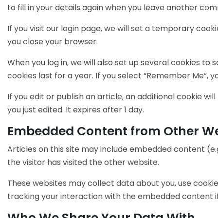
to fill in your details again when you leave another com
If you visit our login page, we will set a temporary co
you close your browser.
When you log in, we will also set up several cookies to 
cookies last for a year. If you select “Remember Me”, you
If you edit or publish an article, an additional cookie w
you just edited. It expires after 1 day.
Embedded Content from Other We
Articles on this site may include embedded content (e.
the visitor has visited the other website.
These websites may collect data about you, use cookie
tracking your interaction with the embedded content if
Who We Share Your Data With