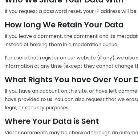
If you request a password reset, your IP address will be 
How long We Retain Your Data
If you leave a comment, the comment and its metadata
instead of holding them in a moderation queue.
For users that register on our website (if any), we also 
information at any time (except they cannot change th
What Rights You have Over Your 
If you have an account on this site, or have left comme
have provided to us. You can also request that we eras
legal, or security purposes.
Where Your Data is Sent
Visitor comments may be checked through an automat