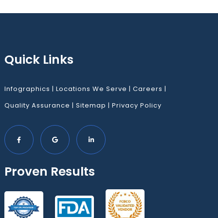
Quick Links
Infographics
|
Locations We Serve
|
Careers
|
Quality Assurance
|
Sitemap
|
Privacy Policy
Proven Results