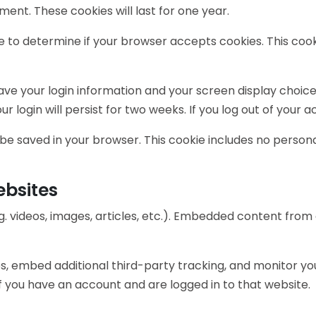
ment. These cookies will last for one year.
okie to determine if your browser accepts cookies. This c
save your login information and your screen display choice
r login will persist for two weeks. If you log out of your 
ill be saved in your browser. This cookie includes no person
bsites
g. videos, images, articles, etc.). Embedded content fro
s, embed additional third-party tracking, and monitor yo
 you have an account and are logged in to that website.