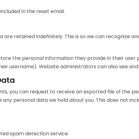
included in the reset email.
 are retained indefinitely. This is so we can recognize
store the personal information they provide in their user pr
eir username). Website administrators can also see and e
Data
nts, you can request to receive an exported file of the p
e any personal data we hold about you. This does not incl
ed spam detection service.