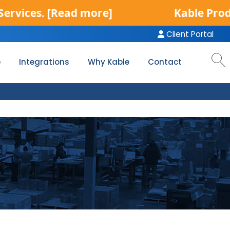
es.
[Read more]
Kable Product Se
Client Portal
e
Integrations
Why Kable
Contact