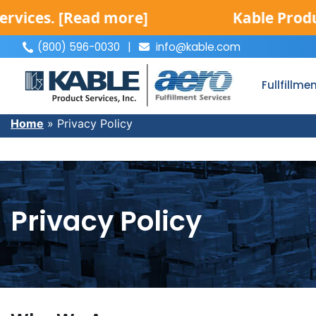
s.
[Read more]
Kable Product Ser
(800) 596-0030
|
info@kable.com
|
Fullfillme
Home
»
Privacy Policy
Privacy Policy