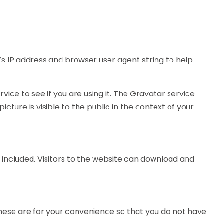
s IP address and browser user agent string to help
ce to see if you are using it. The Gravatar service
cture is visible to the public in the context of your
 included. Visitors to the website can download and
These are for your convenience so that you do not have