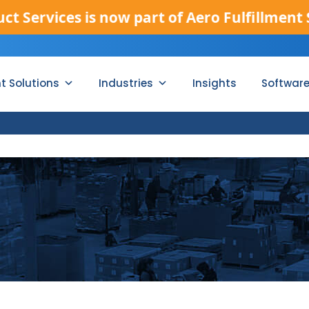
vices is now part of Aero Fulfillment Servic
nt Solutions
Industries
Insights
Softwar