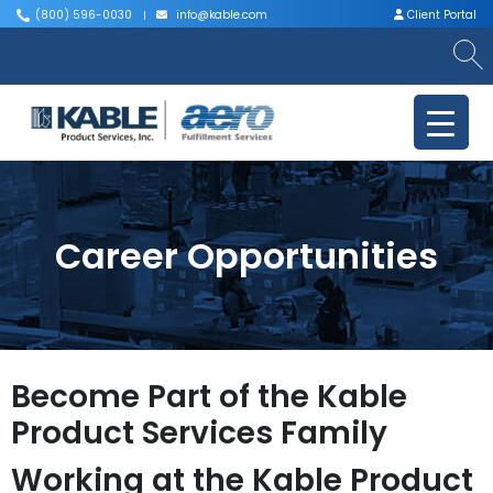
(800) 596-0030
info@kable.com
Client Portal
|
|
Career Opportunities
Become Part of the Kable
Product Services Family
Working at the Kable Product