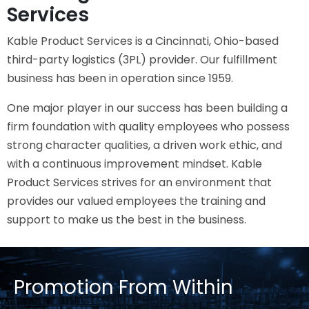
Services
Kable Product Services is a Cincinnati, Ohio-based
third-party logistics (3PL) provider. Our fulfillment
business has been in operation since 1959.
One major player in our success has been building a
firm foundation with quality employees who possess
strong character qualities, a driven work ethic, and
with a continuous improvement mindset. Kable
Product Services strives for an environment that
provides our valued employees the training and
support to make us the best in the business.
Promotion From Within