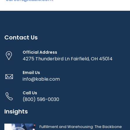
Contact Us
Official Address
4275 Thunderbird Ln Fairfield, OH 45014
Email Us
info@kable.com
Call Us
(800) 596-0030
Insights
Fulfillment and Warehousing: The Backbone