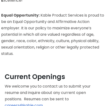
E
xcellence!
Equal Opportunity:
Kable Product Services is proud to
be an Equal Opportunity and Affirmative Action
employer. It is our policy to maximize everyone’s
potential in which all are valued regardless of age,
gender, race, color, ethnicity, culture, physical ability,
sexual orientation, religion or other legally protected
status.
Current Openings
We welcome you to contact us to submit your
resume and inquire about any current open
positions. Resumes can be sent to
careers@kable.com
.