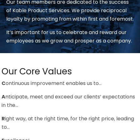
Our team members are dedicated to the success
of Kable Product Services. We provide reciprocal
loyalty by promoting from within first and foremost.
It’s important for us to celebrate and reward our
employees as we grow and prosper as a company.
Our Core Values
C
ontinuous improvement enables us to…
A
nticipate, meet and exceed our clients’ expectations
in the…
R
ight way, at the right time, for the right price, leading
to…