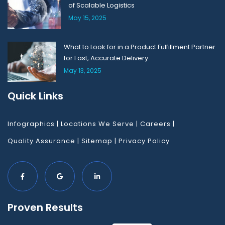
of Scalable Logistics
May 15, 2025
What to Look for in a Product Fulfillment Partner
for Fast, Accurate Delivery
May 13, 2025
Quick Links
Infographics
|
Locations We Serve
|
Careers
|
Quality Assurance
|
Sitemap
|
Privacy Policy
Proven Results