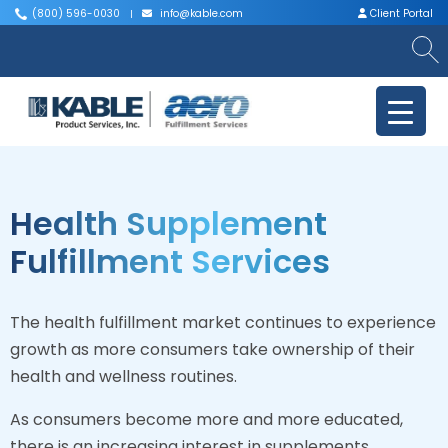
(800) 596-0030
info@kable.com
Client Portal
|
|
Health Supplement
Fulfillment Services
The health fulfillment market continues to experience
growth as more consumers take ownership of their
health and wellness routines.
As consumers become more and more educated,
there is an increasing interest in supplements,