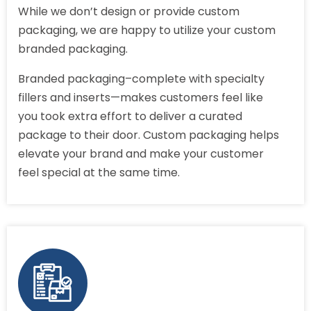
While we don’t design or provide custom
packaging, we are happy to utilize your custom
branded packaging.
Branded packaging–complete with specialty
fillers and inserts—makes customers feel like
you took extra effort to deliver a curated
package to their door. Custom packaging helps
elevate your brand and make your customer
feel special at the same time.