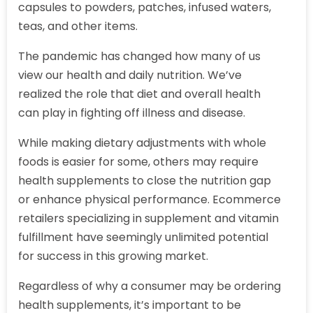
capsules to powders, patches, infused waters,
teas, and other items.
The pandemic has changed how many of us
view our health and daily nutrition. We’ve
realized the role that diet and overall health
can play in fighting off illness and disease.
While making dietary adjustments with whole
foods is easier for some, others may require
health supplements to close the nutrition gap
or enhance physical performance. Ecommerce
retailers specializing in supplement and vitamin
fulfillment have seemingly unlimited potential
for success in this growing market.
Regardless of why a consumer may be ordering
health supplements, it’s important to be