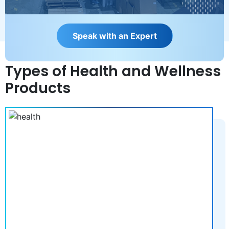
S
p
e
a
k
w
i
t
h
a
n
E
x
p
e
r
t
Types of Health and Wellness
Products