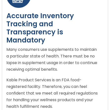
Accurate Inventory
Tracking and
Transparency is
Mandatory
Many consumers use supplements to maintain
a particular state of health. There must be no
lapse in supplement usage in order to continue
receiving optimal benefits.
Kable Product Services is an FDA food-
registered facility. Therefore, you can feel
confident that we meet all required regulations
for handling your wellness products and your
health fulfillment needs.