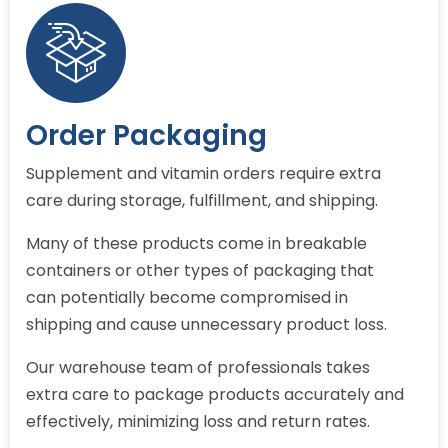
Order Packaging
Supplement and vitamin orders require extra
care during storage, fulfillment, and shipping.
Many of these products come in breakable
containers or other types of packaging that
can potentially become compromised in
shipping and cause unnecessary product loss.
Our warehouse team of professionals takes
extra care to package products accurately and
effectively, minimizing loss and return rates.