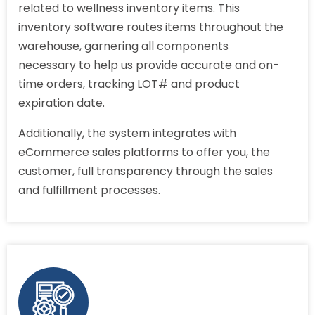
related to wellness inventory items. This
inventory software routes items throughout the
warehouse, garnering all components
necessary to help us provide accurate and on-
time orders, tracking LOT# and product
expiration date.
Additionally, the system integrates with
eCommerce sales platforms to offer you, the
customer, full transparency through the sales
and fulfillment processes.