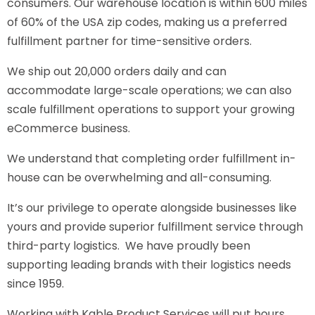
consumers. Our warehouse location is within 600 miles
of 60% of the USA zip codes, making us a preferred
fulfillment partner for time-sensitive orders.
We ship out 20,000 orders daily and can
accommodate large-scale operations; we can also
scale fulfillment operations to support your growing
eCommerce business.
We understand that completing order fulfillment in-
house can be overwhelming and all-consuming.
It’s our privilege to operate alongside businesses like
yours and provide superior fulfillment service through
third-party logistics. We have proudly been
supporting leading brands with their logistics needs
since 1959.
Working with Kable Product Services will put hours