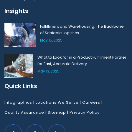
Insights
Fulfillment and Warehousing: The Backbone
of Scalable Logistics
May 15, 2025
What to Look for in a Product Fulfillment Partner
for Fast, Accurate Delivery
May 13, 2025
Quick Links
Infographics
|
Locations We Serve
|
Careers
|
Quality Assurance
|
Sitemap
|
Privacy Policy