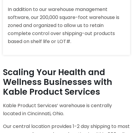
In addition to our warehouse management
software, our 200,000 square-foot warehouse is
zoned and organized to allow us to retain
complete control over shipping-out products
based on shelf life or LOT#.
Scaling Your Health and
Wellness Businesses with
Kable Product Services
Kable Product Services’ warehouse is centrally
located in Cincinnati, Ohio.
Our central location provides 1-2 day shipping to most