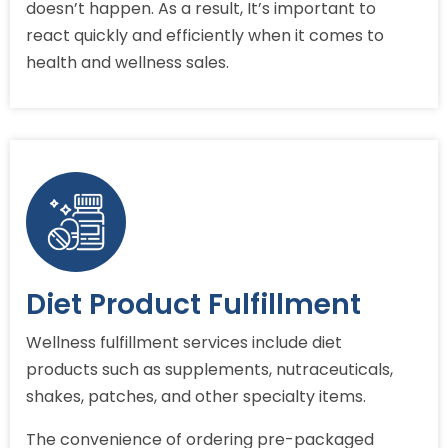
doesn’t happen. As a result, It’s important to
react quickly and efficiently when it comes to
health and wellness sales.
Diet Product Fulfillment
Wellness fulfillment services include diet
products such as supplements, nutraceuticals,
shakes, patches, and other specialty items.
The convenience of ordering pre-packaged