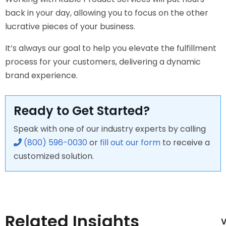
back in your day, allowing you to focus on the other
lucrative pieces of your business.
It’s always our goal to help you elevate the fulfillment
process for your customers, delivering a dynamic
brand experience.
Ready to Get Started?
Speak with one of our industry experts by calling
(800) 596-0030
or
fill out our form
to receive a
customized solution.
Related Insights
V