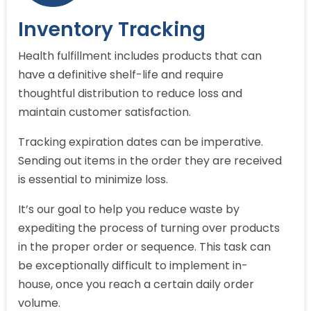
Inventory Tracking
Health fulfillment includes products that can
have a definitive shelf-life and require
thoughtful distribution to reduce loss and
maintain customer satisfaction.
Tracking expiration dates can be imperative.
Sending out items in the order they are received
is essential to minimize loss.
It’s our goal to help you reduce waste by
expediting the process of turning over products
in the proper order or sequence. This task can
be exceptionally difficult to implement in-
house, once you reach a certain daily order
volume.