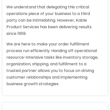
We understand that delegating this critical
operations piece of your business to a third
party can be intimidating. However, Kable
Product Services has been delivering results
since 1959.
We are here to make your order fulfillment
process run efficiently. Handing off operational
resource-intensive tasks like inventory storage,
organization, shipping, and fulfillment to a
trusted partner allows you to focus on driving
customer relationships and implementing
business growth strategies.