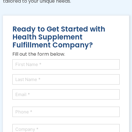
tailored to your unique needs.
Ready to Get Started with
Health Supplement
Fulfillment Company?
Fill out the form below.
Name
(Required)
First
Last
Email
(Required)
Phone
(Required)
Company