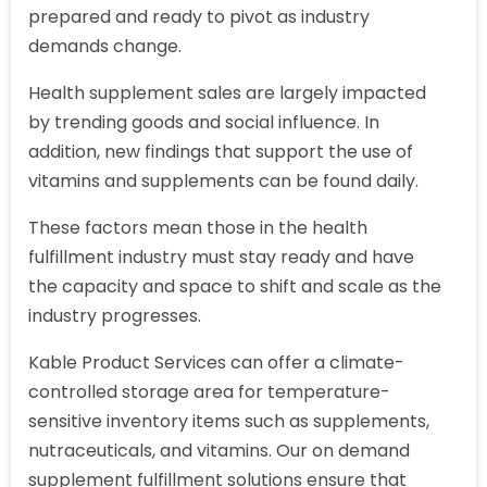
prepared and ready to pivot as industry
demands change.
Health supplement sales are largely impacted
by trending goods and social influence. In
addition, new findings that support the use of
vitamins and supplements can be found daily.
These factors mean those in the health
fulfillment industry must stay ready and have
the capacity and space to shift and scale as the
industry progresses.
Kable Product Services can offer a climate-
controlled storage area for temperature-
sensitive inventory items such as supplements,
nutraceuticals, and vitamins. Our on demand
supplement fulfillment solutions ensure that