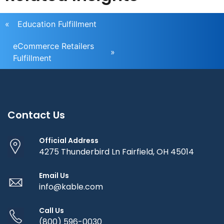
«
Education Fulfillment
eCommerce Retailers
»
Fulfillment
Contact Us
Official Address
4275 Thunderbird Ln Fairfield, OH 45014
Email Us
info@kable.com
Call Us
(800) 596-0030