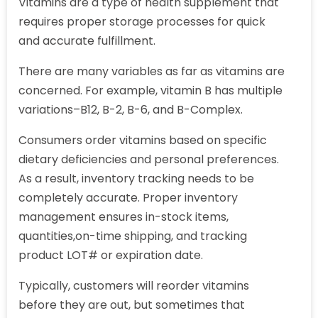
Vitamins are a type of health supplement that
requires proper storage processes for quick
and accurate fulfillment.
There are many variables as far as vitamins are
concerned. For example, vitamin B has multiple
variations–B12, B-2, B-6, and B-Complex.
Consumers order vitamins based on specific
dietary deficiencies and personal preferences.
As a result, inventory tracking needs to be
completely accurate. Proper inventory
management ensures in-stock items,
quantities,on-time shipping, and tracking
product LOT# or expiration date.
Typically, customers will reorder vitamins
before they are out, but sometimes that