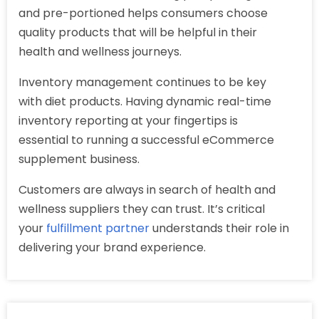
and pre-portioned helps consumers choose
quality products that will be helpful in their
health and wellness journeys.
Inventory management continues to be key
with diet products. Having dynamic real-time
inventory reporting at your fingertips is
essential to running a successful eCommerce
supplement business.
Customers are always in search of health and
wellness suppliers they can trust. It’s critical
your
fulfillment partner
understands their role in
delivering your brand experience.