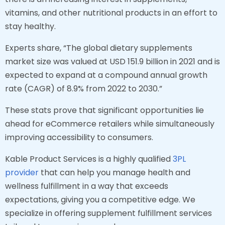
vitamins, and other nutritional products in an effort to
stay healthy.
Experts share, “The global dietary supplements
market size was valued at USD 151.9 billion in 2021 and is
expected to expand at a compound annual growth
rate (CAGR) of 8.9% from 2022 to 2030.”
These stats prove that significant opportunities lie
ahead for eCommerce retailers while simultaneously
improving accessibility to consumers.
Kable Product Services is a highly qualified
3PL
provider
that can help you manage health and
wellness fulfillment in a way that exceeds
expectations, giving you a competitive edge. We
specialize in offering supplement fulfillment services