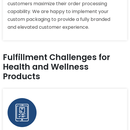
customers maximize their order processing
capability. We are happy to implement your
custom packaging to provide a fully branded
and elevated customer experience.
Fulfillment Challenges for
Health and Wellness
Products