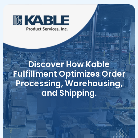
Discover How Kable
Fulfillment Optimizes Order
Processing, Warehousing,
and Shipping.