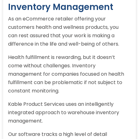
Inventory Management
As an eCommerce retailer offering your
customers health and wellness products, you
can rest assured that your work is making a
difference in the life and well-being of others.
Health fulfillment is rewarding, but it doesn’t
come without challenges. Inventory
management for companies focused on health
fulfillment can be problematic if not subject to
constant monitoring.
Kable Product Services uses an intelligently
integrated approach to warehouse inventory
management.
Our software tracks a high level of detail