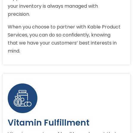
your inventory is always managed with
precision.
When you choose to partner with Kable Product
Services, you can do so confidently, knowing
that we have your customers’ best interests in
mind.
Vitamin Fulfillment