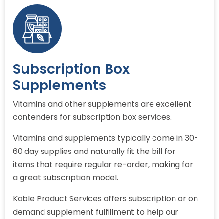
Subscription Box
Supplements
Vitamins and other supplements are excellent
contenders for subscription box services.
Vitamins and supplements typically come in 30-
60 day supplies and naturally fit the bill for
items that require regular re-order, making for
a great subscription model.
Kable Product Services offers subscription or on
demand supplement fulfillment to help our