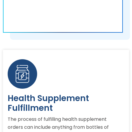
Health Supplement
Fulfillment
The process of fulfilling health supplement
orders can include anything from bottles of