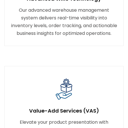
Our advanced warehouse management
system delivers real-time visibility into
inventory levels, order tracking, and actionable
business insights for optimized operations.
Value-Add Services (VAS)
Elevate your product presentation with