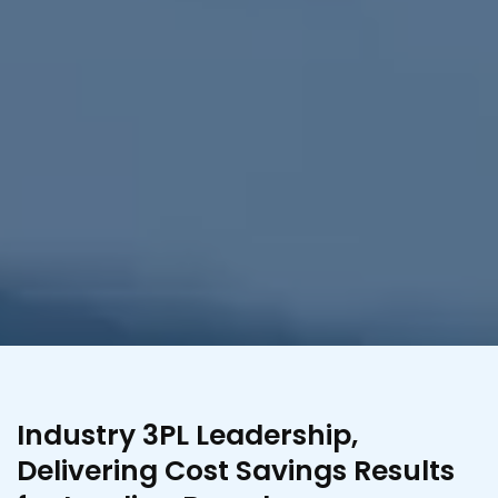
Industry 3PL Leadership,
Delivering Cost Savings Results