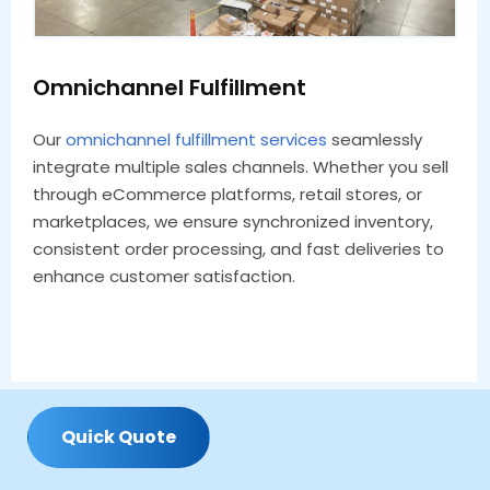
Omnichannel Fulfillment
Our
omnichannel fulfillment services
seamlessly
integrate multiple sales channels. Whether you sell
through eCommerce platforms, retail stores, or
marketplaces, we ensure synchronized inventory,
consistent order processing, and fast deliveries to
enhance customer satisfaction.
Q
u
i
c
k
Q
u
o
t
e