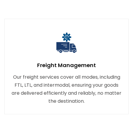
Freight Management
Our freight services cover all modes, including
FTL, LTL, and intermodal, ensuring your goods
are delivered efficiently and reliably, no matter
the destination.