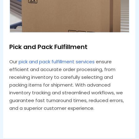
Pick and Pack Fulfillment
Our
pick and pack fulfillment services
ensure
efficient and accurate order processing, from
receiving inventory to carefully selecting and
packing items for shipment. With advanced
inventory tracking and streamlined workflows, we
guarantee fast turnaround times, reduced errors,
and a superior customer experience.