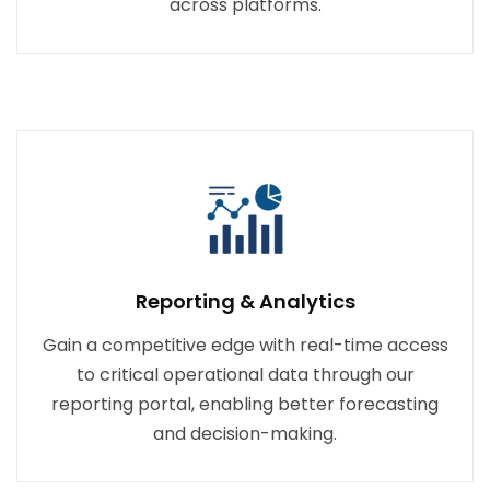
across platforms.
Reporting & Analytics
Gain a competitive edge with real-time access
to critical operational data through our
reporting portal, enabling better forecasting
and decision-making.