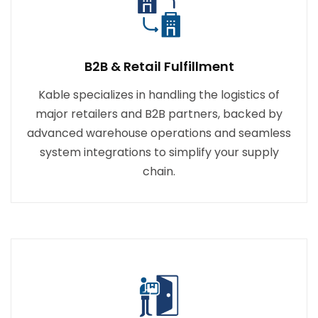
B2B & Retail Fulfillment
Kable specializes in handling the logistics of
major retailers and B2B partners, backed by
advanced warehouse operations and seamless
system integrations to simplify your supply
chain.