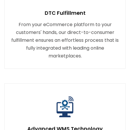
DTC Fulfillment
From your eCommerce platform to your
customers' hands, our direct-to-consumer
fulfillment ensures an effortless process that is
fully integrated with leading online
marketplaces.
Advanced WMS Technology