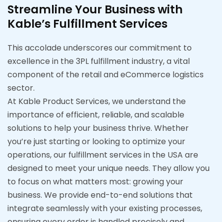
Streamline Your Business with
Kable’s Fulfillment Services
This accolade underscores our commitment to
excellence in the 3PL fulfillment industry, a vital
component of the retail and eCommerce logistics
sector.
At Kable Product Services, we understand the
importance of efficient, reliable, and scalable
solutions to help your business thrive. Whether
you’re just starting or looking to optimize your
operations, our fulfillment services in the USA are
designed to meet your unique needs. They allow you
to focus on what matters most: growing your
business. We provide end-to-end solutions that
integrate seamlessly with your existing processes,
ensuring every order is handled precisely and