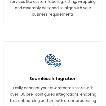
services like custom labeling, kitting, wrapping,
and assembly designed to align with your
business requirements.
Seamless Integration
Easily connect your eCommerce store with
over 100 pre-configured integrations, enabling
fast onboarding and smooth order processing