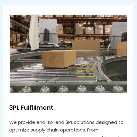
3PL Fulfillment
We provide end-to-end 3PL solutions designed to
optimize supply chain operations. From