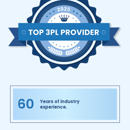
60
Years of industry
experience.