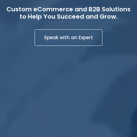
Custom eCommerce and B2B Solutions
to Help You Succeed and Grow.
Speak with an Expert