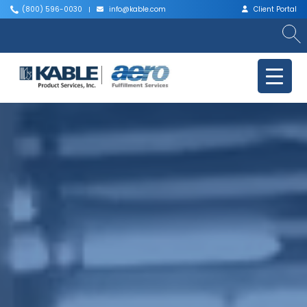
(800) 596-0030
info@kable.com
Client Portal
|
|