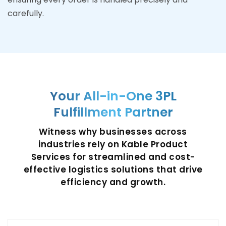
carefully.
Your All-in-One 3PL
Fulfillment Partner
Witness why businesses across
industries rely on Kable Product
Services for streamlined and cost-
effective logistics solutions that drive
efficiency and growth.