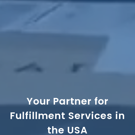
Your Partner for
Fulfillment Services in
the USA