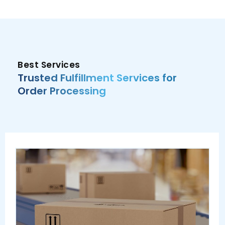
Best Services
Trusted Fulfillment Services for
Order Processing