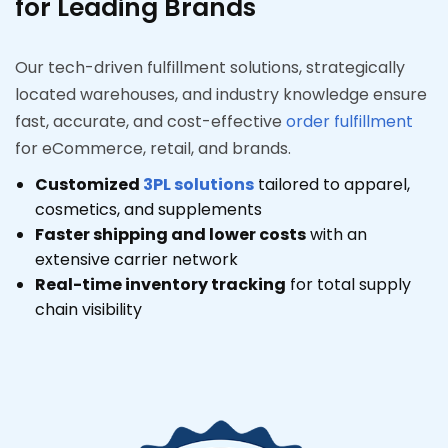
for Leading Brands
Our tech-driven fulfillment solutions, strategically
located warehouses, and industry knowledge ensure
fast, accurate, and cost-effective
order fulfillment
for eCommerce, retail, and brands.
Customized
3PL solutions
tailored to apparel,
cosmetics, and supplements
Faster shipping and lower costs
with an
extensive carrier network
Real-time inventory tracking
for total supply
chain visibility