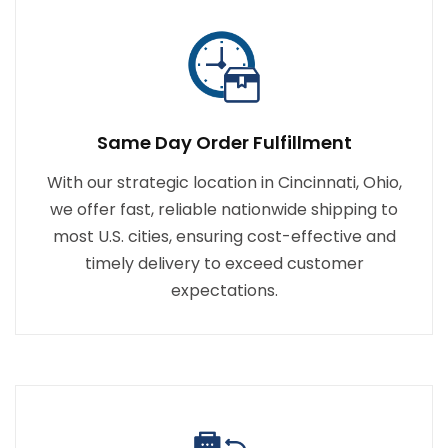
Same Day Order Fulfillment
With our strategic location in Cincinnati, Ohio,
we offer fast, reliable nationwide shipping to
most U.S. cities, ensuring cost-effective and
timely delivery to exceed customer
expectations.