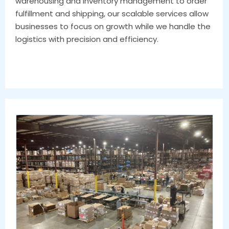
warehousing and inventory management to order
fulfillment and shipping, our scalable services allow
businesses to focus on growth while we handle the
logistics with precision and efficiency.