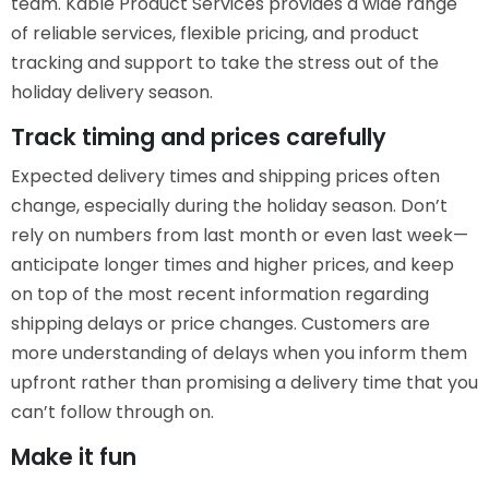
team. Kable Product Services provides a wide range
of reliable services, flexible pricing, and product
tracking and support to take the stress out of the
holiday delivery season.
Track timing and prices carefully
Expected delivery times and shipping prices often
change, especially during the holiday season. Don’t
rely on numbers from last month or even last week—
anticipate longer times and higher prices, and keep
on top of the most recent information regarding
shipping delays or price changes. Customers are
more understanding of delays when you inform them
upfront rather than promising a delivery time that you
can’t follow through on.
Make it fun