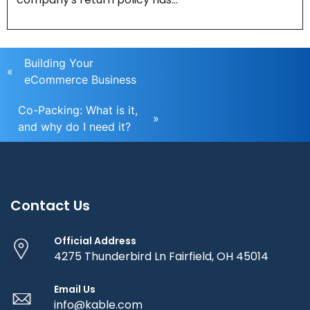
Building Your
«
eCommerce Business
Co-Packing: What is it,
»
and why do I need it?
Contact Us
Official Address
4275 Thunderbird Ln Fairfield, OH 45014
Email Us
info@kable.com