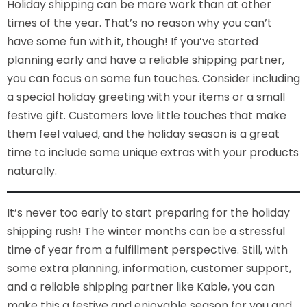
Holiday shipping can be more work than at other
times of the year. That’s no reason why you can’t
have some fun with it, though! If you’ve started
planning early and have a reliable shipping partner,
you can focus on some fun touches. Consider including
a special holiday greeting with your items or a small
festive gift. Customers love little touches that make
them feel valued, and the holiday season is a great
time to include some unique extras with your products
naturally.
It’s never too early to start preparing for the holiday
shipping rush! The winter months can be a stressful
time of year from a fulfillment perspective. Still, with
some extra planning, information, customer support,
and a reliable shipping partner like Kable, you can
make this a festive and enjoyable season for you and