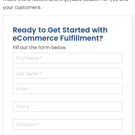
your customers.
Ready to Get Started with
eCommerce Fulfillment?
Fill out the form below.
Name
(Required)
First
Last
Email
(Required)
Phone
(Required)
Company