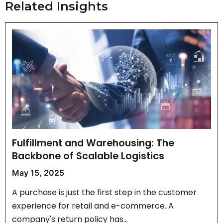
Related Insights
Fulfillment and Warehousing: The
Backbone of Scalable Logistics
May 15, 2025
A purchase is just the first step in the customer
experience for retail and e-commerce. A
company's return policy has…