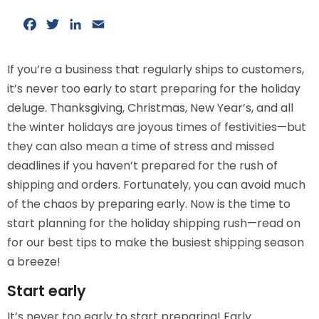
Facebook
Twitter
LinkedIn
Email
If you’re a business that regularly ships to customers,
it’s never too early to start preparing for the holiday
deluge. Thanksgiving, Christmas, New Year’s, and all
the winter holidays are joyous times of festivities—but
they can also mean a time of stress and missed
deadlines if you haven’t prepared for the rush of
shipping and orders. Fortunately, you can avoid much
of the chaos by preparing early. Now is the time to
start planning for the holiday shipping rush—read on
for our best tips to make the busiest shipping season
a breeze!
Start early
It’s never too early to start preparing! Early