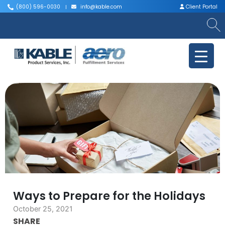
(800) 596-0030
info@kable.com
Client Portal
|
|
Ways to Prepare for the Holidays
October 25, 2021
SHARE