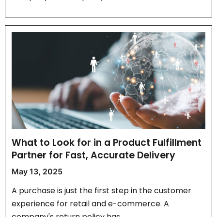
What to Look for in a Product Fulfillment
Partner for Fast, Accurate Delivery
May 13, 2025
A purchase is just the first step in the customer
experience for retail and e-commerce. A
company's return policy has…