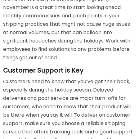
November is a great time to start looking ahead.
Identify common issues and pinch points in your
shipping practices that might not cause huge issues
at normal volumes, but that can balloon into
significant headaches during the holidays. Work with
employees to find solutions to any problems before
things get out of hand.
Customer Support is Key
Customers need to know that you’ve got their back,
especially during the holiday season. Delayed
deliveries and poor service are major turn-offs for
customers, who need to know that their product will
be there when you say it will. To deliver on customer
support, make sure you choose a reliable shipping
service that offers tracking tools and a good support