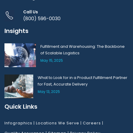
Call Us
(800) 596-0030
Insights
Fulfillment and Warehousing: The Backbone
of Scalable Logistics
May 15, 2025
What to Look for in a Product Fulfillment Partner
for Fast, Accurate Delivery
May 13, 2025
Quick Links
Infographics
|
Locations We Serve
|
Careers
|