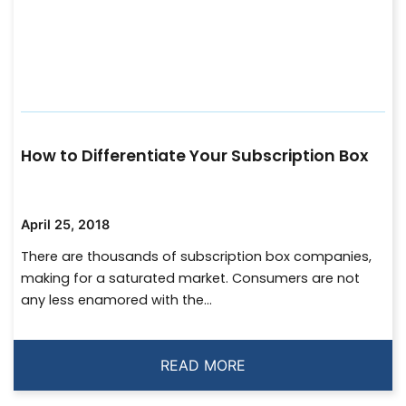
How to Differentiate Your Subscription Box
April 25, 2018
There are thousands of subscription box companies,
making for a saturated market. Consumers are not
any less enamored with the...
READ MORE