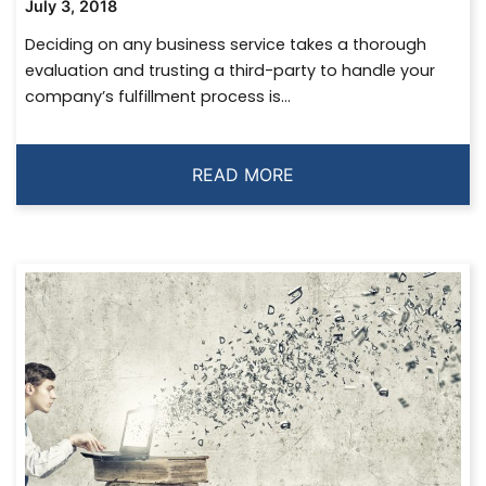
July 3, 2018
Deciding on any business service takes a thorough
evaluation and trusting a third-party to handle your
company’s fulfillment process is...
READ MORE