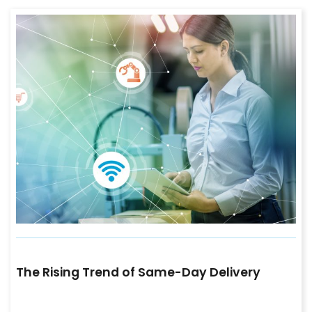
The Rising Trend of Same-Day Delivery