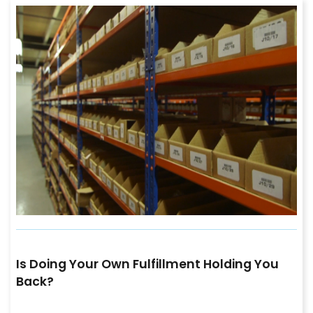
Is Doing Your Own Fulfillment Holding You
Back?