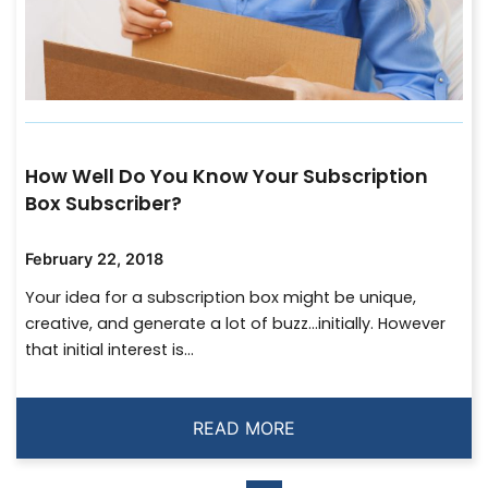
How Well Do You Know Your Subscription
Box Subscriber?
February 22, 2018
Your idea for a subscription box might be unique,
creative, and generate a lot of buzz…initially. However
that initial interest is...
READ MORE