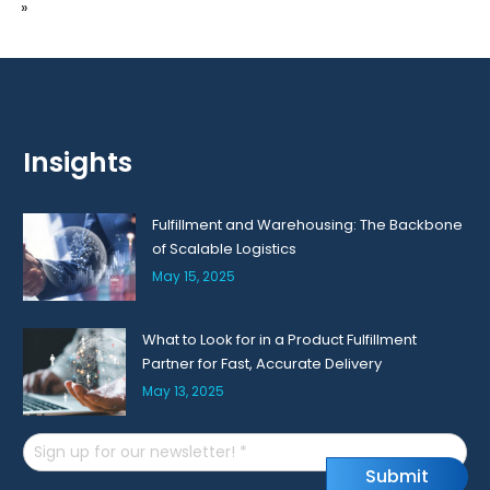
»
Insights
Fulfillment and Warehousing: The Backbone
of Scalable Logistics
May 15, 2025
What to Look for in a Product Fulfillment
Partner for Fast, Accurate Delivery
May 13, 2025
Email
S
u
b
m
i
t