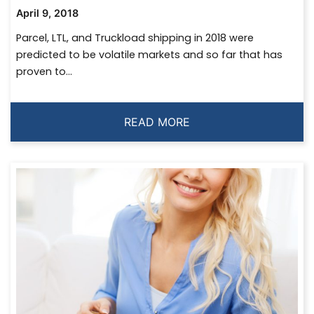
April 9, 2018
Parcel, LTL, and Truckload shipping in 2018 were
predicted to be volatile markets and so far that has
proven to...
READ MORE