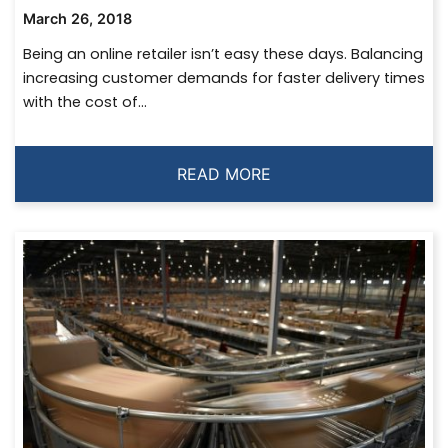
March 26, 2018
Being an online retailer isn’t easy these days. Balancing
increasing customer demands for faster delivery times
with the cost of...
READ MORE