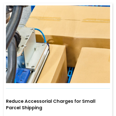
Reduce Accessorial Charges for Small
Parcel Shipping