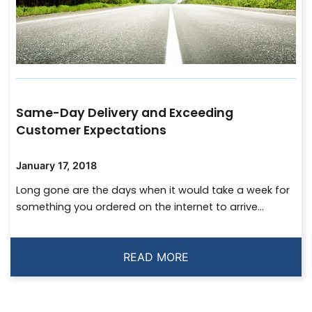
Same-Day Delivery and Exceeding
Customer Expectations
January 17, 2018
Long gone are the days when it would take a week for
something you ordered on the internet to arrive...
READ MORE