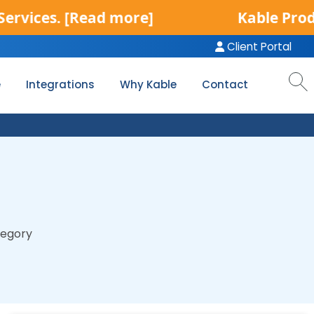
d more]
Kable Product Services i
Client Portal
e
Integrations
Why Kable
Contact
tegory