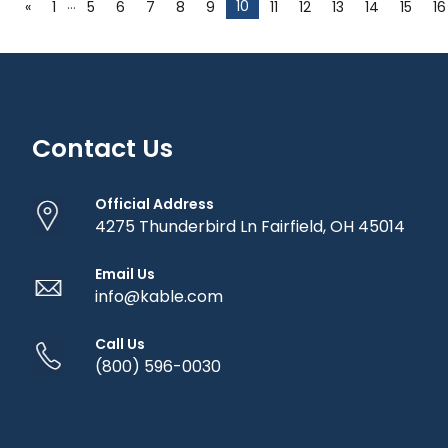
…
10
«
1
5
6
7
8
9
11
12
13
14
15
16
Contact Us
Official Address
4275 Thunderbird Ln Fairfield, OH 45014
Email Us
info@kable.com
Call Us
(800) 596-0030