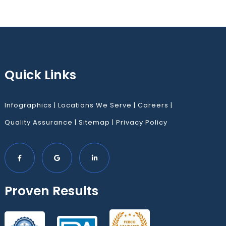
Quick Links
Infographics
|
Locations We Serve
|
Careers
|
Quality Assurance
|
Sitemap
|
Privacy Policy
Proven Results