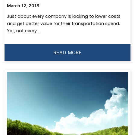
March 12, 2018
Just about every company is looking to lower costs
and get better value for their transportation spend.
Yet, not every...
READ MORE