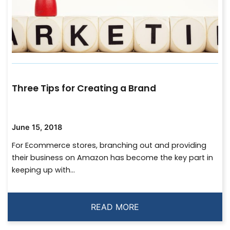
Three Tips for Creating a Brand
June 15, 2018
For Ecommerce stores, branching out and providing
their business on Amazon has become the key part in
keeping up with...
READ MORE