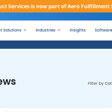
 now part of Aero Fulfillment Services.
[Rea
nt Solutions
Industries
Insights
Softwar
News
Filter by Ca