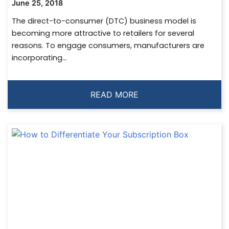
June 25, 2018
The direct-to-consumer (DTC) business model is
becoming more attractive to retailers for several
reasons. To engage consumers, manufacturers are
incorporating...
READ MORE