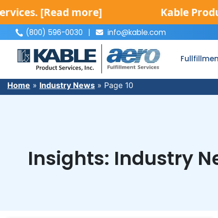
 more]
Kable Product Services is
(800) 596-0030
|
info@kable.com
|
Fullfillme
Home
»
Industry News
»
Page 10
Insights: Industry 