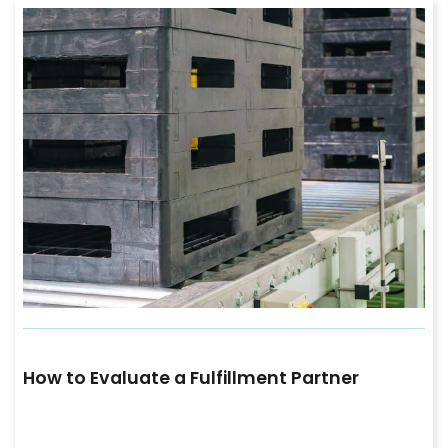
How to Evaluate a Fulfillment Partner