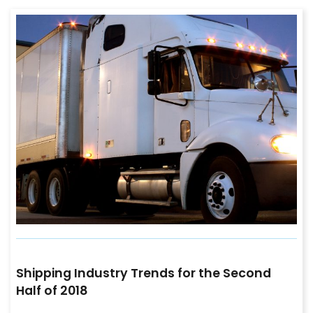
Shipping Industry Trends for the Second
Half of 2018