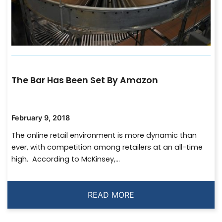
The Bar Has Been Set By Amazon
February 9, 2018
The online retail environment is more dynamic than
ever, with competition among retailers at an all-time
high. According to McKinsey,...
READ MORE