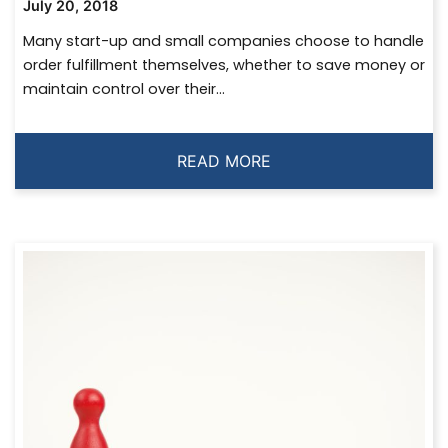
July 20, 2018
Many start-up and small companies choose to handle
order fulfillment themselves, whether to save money or
maintain control over their...
READ MORE