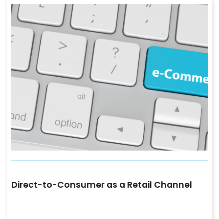
Direct-to-Consumer as a Retail Channel