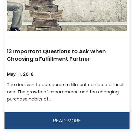
13 Important Questions to Ask When
Choosing a Fulfillment Partner
May 11, 2018
The decision to outsource fulfillment can be a difficult
one. The growth of e-commerce and the changing
purchase habits of...
READ MORE