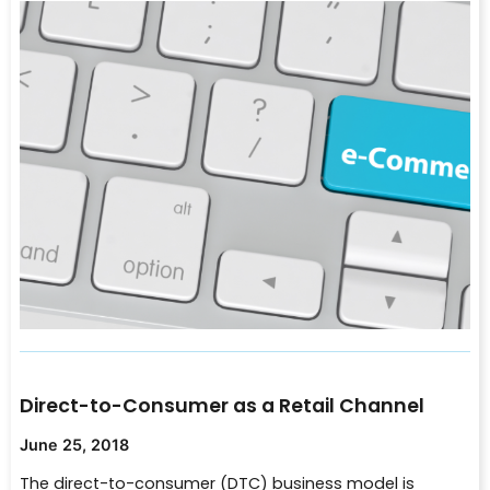
Direct-to-Consumer as a Retail Channel
June 25, 2018
The direct-to-consumer (DTC) business model is