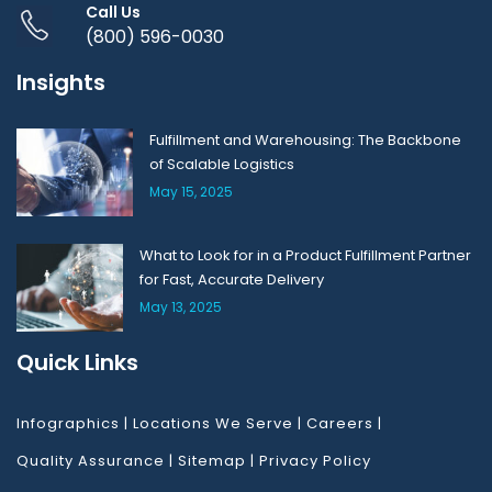
Call Us
(800) 596-0030
Insights
Fulfillment and Warehousing: The Backbone
of Scalable Logistics
May 15, 2025
What to Look for in a Product Fulfillment Partner
for Fast, Accurate Delivery
May 13, 2025
Quick Links
Infographics
|
Locations We Serve
|
Careers
|
Quality Assurance
|
Sitemap
|
Privacy Policy