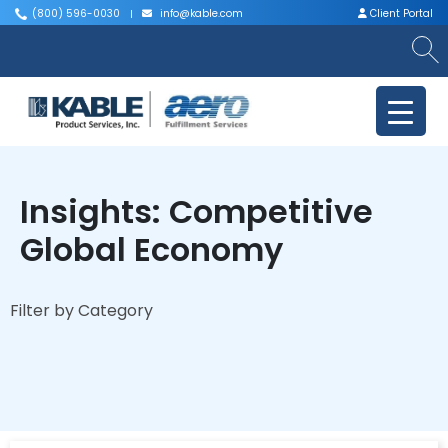
(800) 596-0030
info@kable.com
Client Portal
|
|
Insights: Competitive
Global Economy
Filter by Category