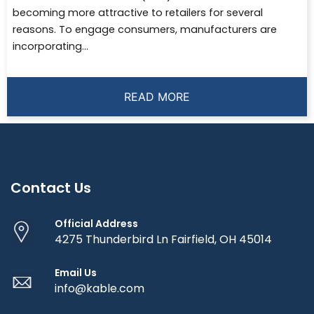
becoming more attractive to retailers for several
reasons. To engage consumers, manufacturers are
incorporating...
READ MORE
Contact Us
Official Address
4275 Thunderbird Ln Fairfield, OH 45014
Email Us
info@kable.com