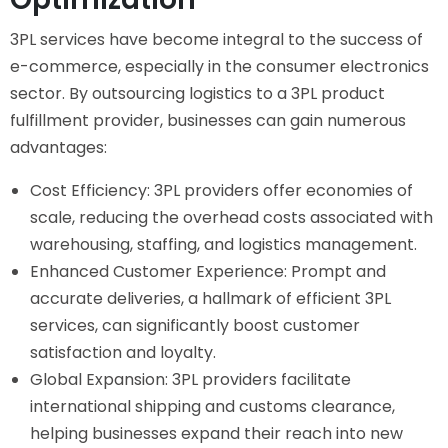
3PL services have become integral to the success of
e-commerce, especially in the consumer electronics
sector. By outsourcing logistics to a 3PL product
fulfillment provider, businesses can gain numerous
advantages:
Cost Efficiency: 3PL providers offer economies of
scale, reducing the overhead costs associated with
warehousing, staffing, and logistics management.
Enhanced Customer Experience: Prompt and
accurate deliveries, a hallmark of efficient 3PL
services, can significantly boost customer
satisfaction and loyalty.
Global Expansion: 3PL providers facilitate
international shipping and customs clearance,
helping businesses expand their reach into new