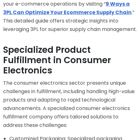
your e-commerce operations by visiting “
9 Ways a
3PL Can Optimize Your Ecommerce Supply Chain
.”
This detailed guide offers strategic insights into
leveraging 3PL for superior supply chain management.
Specialized Product
Fulfillment in Consumer
Electronics
The consumer electronics sector presents unique
challenges in fulfillment, including handling high-value
products and adapting to rapid technological
advancements. A specialized consumer electronics
fulfillment company offers tailored solutions to
address these challenges:
Customized Packaging: Specialized packaging