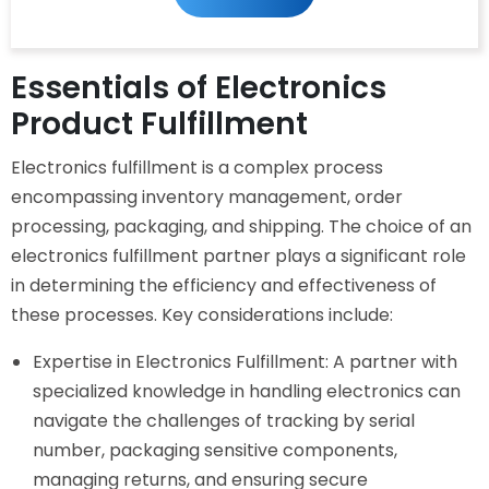
Our
Newsletter
Essentials of Electronics
Product Fulfillment
Electronics fulfillment is a complex process
encompassing inventory management, order
processing, packaging, and shipping. The choice of an
electronics fulfillment partner plays a significant role
in determining the efficiency and effectiveness of
these processes. Key considerations include:
Expertise in Electronics Fulfillment: A partner with
specialized knowledge in handling electronics can
navigate the challenges of tracking by serial
number, packaging sensitive components,
managing returns, and ensuring secure