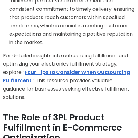
fulfillment partner should offer a clear and
consistent commitment to timely delivery, ensuring
that products reach customers within specified
timeframes, which is crucial in meeting customer
expectations and maintaining a positive reputation
in the market.
For detailed insights into outsourcing fulfillment and
optimizing your electronics fulfillment strategy,
explore “
Four Tips to Consider When Outsourcing
Fulfillment
.” This resource provides valuable
guidance for businesses seeking effective fulfillment
solutions.
The Role of 3PL Product
Fulfillment in E-Commerce
Optimization