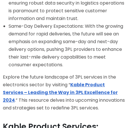
ensuring robust data security in logistics operations
is paramount to protect sensitive customer
information and maintain trust.
Same-Day Delivery Expectations: With the growing
demand for rapid deliveries, the future will see an
emphasis on expanding same-day and next-day
delivery options, pushing 3PL providers to enhance
their last-mile delivery capabilities to meet
consumer expectations.
Explore the future landscape of 3PL services in the
electronics sector by visiting “
Kable Product
Services – Leading the Way in 3PL Excellence for
2024
.” This resource delves into upcoming innovations
and strategies set to redefine 3PL services.
Kable Product Services: