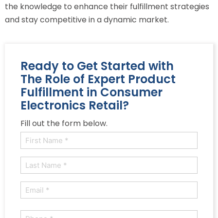
the knowledge to enhance their fulfillment strategies
and stay competitive in a dynamic market.
Ready to Get Started with
The Role of Expert Product
Fulfillment in Consumer
Electronics Retail?
Fill out the form below.
Name
(Required)
First
Last
Email
(Required)