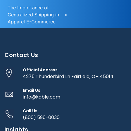
The Importance of
Centralized Shipping in
»
Apparel E-Commerce
Contact Us
Official Address
4275 Thunderbird Ln Fairfield, OH 45014
Email Us
info@kable.com
Call Us
(800) 596-0030
Insights