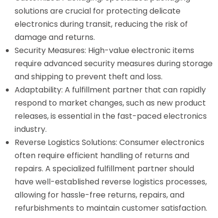
solutions are crucial for protecting delicate
electronics during transit, reducing the risk of
damage and returns.
Security Measures: High-value electronic items
require advanced security measures during storage
and shipping to prevent theft and loss.
Adaptability: A fulfillment partner that can rapidly
respond to market changes, such as new product
releases, is essential in the fast-paced electronics
industry.
Reverse Logistics Solutions: Consumer electronics
often require efficient handling of returns and
repairs. A specialized fulfillment partner should
have well-established reverse logistics processes,
allowing for hassle-free returns, repairs, and
refurbishments to maintain customer satisfaction.