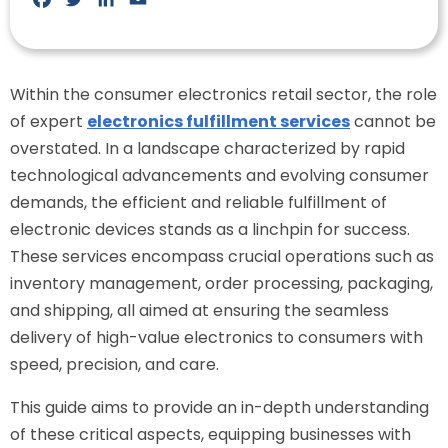
Within the consumer electronics retail sector, the role
of expert
electronics fulfillment services
cannot be
overstated. In a landscape characterized by rapid
technological advancements and evolving consumer
demands, the efficient and reliable fulfillment of
electronic devices stands as a linchpin for success.
These services encompass crucial operations such as
inventory management, order processing, packaging,
and shipping, all aimed at ensuring the seamless
delivery of high-value electronics to consumers with
speed, precision, and care.
This guide aims to provide an in-depth understanding
of these critical aspects, equipping businesses with