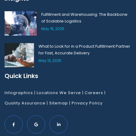
Fulfillment and Warehousing: The Backbone
of Scalable Logistics
May 15, 2025
What to Look for in a Product Fulfillment Partner
for Fast, Accurate Delivery
May 13, 2025
Quick Links
Infographics
|
Locations We Serve
|
Careers
|
Quality Assurance
|
Sitemap
|
Privacy Policy