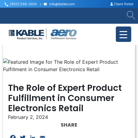
(800) 596-0030
info@kable.com
Client Portal
|
|
The Role of Expert Product
Fulfillment in Consumer
Electronics Retail
February 2, 2024
SHARE
Facebook
Twitter
LinkedIn
Email