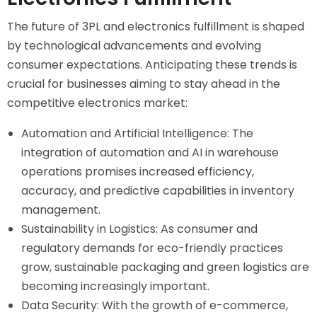
The future of 3PL and electronics fulfillment is shaped
by technological advancements and evolving
consumer expectations. Anticipating these trends is
crucial for businesses aiming to stay ahead in the
competitive electronics market:
Automation and Artificial Intelligence: The
integration of automation and AI in warehouse
operations promises increased efficiency,
accuracy, and predictive capabilities in inventory
management.
Sustainability in Logistics: As consumer and
regulatory demands for eco-friendly practices
grow, sustainable packaging and green logistics are
becoming increasingly important.
Data Security: With the growth of e-commerce,