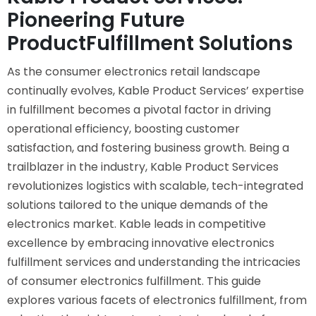
Pioneering Future
ProductFulfillment Solutions
As the consumer electronics retail landscape
continually evolves, Kable Product Services’ expertise
in fulfillment becomes a pivotal factor in driving
operational efficiency, boosting customer
satisfaction, and fostering business growth. Being a
trailblazer in the industry, Kable Product Services
revolutionizes logistics with scalable, tech-integrated
solutions tailored to the unique demands of the
electronics market. Kable leads in competitive
excellence by embracing innovative electronics
fulfillment services and understanding the intricacies
of consumer electronics fulfillment. This guide
explores various facets of electronics fulfillment, from