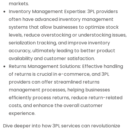
markets.
Inventory Management Expertise: 3PL providers
often have advanced inventory management
systems that allow businesses to optimize stock
levels, reduce overstocking or understocking issues,
serialization tracking, and improve inventory
accuracy, ultimately leading to better product
availability and customer satisfaction.
Returns Management Solutions: Effective handling
of returns is crucial in e-commerce, and 3PL
providers can offer streamlined returns
management processes, helping businesses
efficiently process returns, reduce return-related
costs, and enhance the overall customer
experience.
Dive deeper into how 3PL services can revolutionize