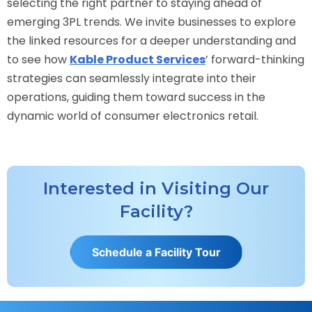
selecting the right partner to staying ahead of
emerging 3PL trends. We invite businesses to explore
the linked resources for a deeper understanding and
to see how
Kable Product Services
’ forward-thinking
strategies can seamlessly integrate into their
operations, guiding them toward success in the
dynamic world of consumer electronics retail.
Interested in Visiting Our
Facility?
S
c
h
e
d
u
l
e
a
F
a
c
i
l
i
t
y
T
o
u
r