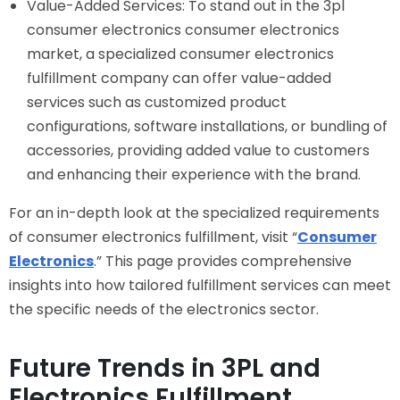
Value-Added Services: To stand out in the 3pl
consumer electronics consumer electronics
market, a specialized consumer electronics
fulfillment company can offer value-added
services such as customized product
configurations, software installations, or bundling of
accessories, providing added value to customers
and enhancing their experience with the brand.
For an in-depth look at the specialized requirements
of consumer electronics fulfillment, visit “
Consumer
Electronics
.” This page provides comprehensive
insights into how tailored fulfillment services can meet
the specific needs of the electronics sector.
Future Trends in 3PL and
Electronics Fulfillment