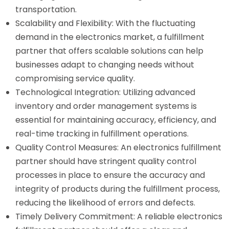
transportation.
Scalability and Flexibility: With the fluctuating
demand in the electronics market, a fulfillment
partner that offers scalable solutions can help
businesses adapt to changing needs without
compromising service quality.
Technological Integration: Utilizing advanced
inventory and order management systems is
essential for maintaining accuracy, efficiency, and
real-time tracking in fulfillment operations.
Quality Control Measures: An electronics fulfillment
partner should have stringent quality control
processes in place to ensure the accuracy and
integrity of products during the fulfillment process,
reducing the likelihood of errors and defects.
Timely Delivery Commitment: A reliable electronics