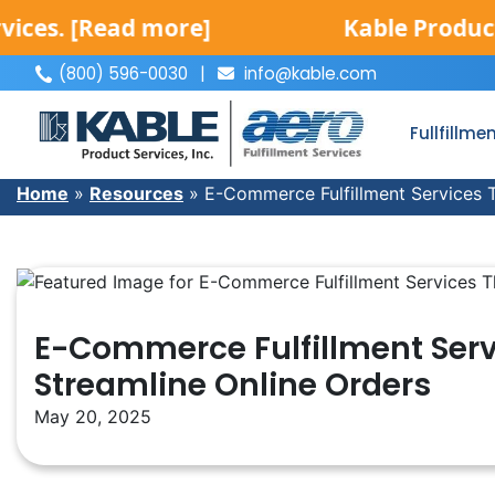
Read more]
Kable Product Service
(800) 596-0030
|
info@kable.com
|
Fullfillme
Home
»
Resources
»
E-Commerce Fulfillment Services T
E-Commerce Fulfillment Serv
Streamline Online Orders
May 20, 2025