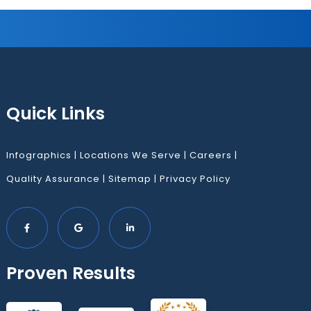
Quick Links
Infographics
|
Locations We Serve
|
Careers
|
Quality Assurance
|
Sitemap
|
Privacy Policy
Proven Results