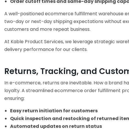
Order cutoff times and same-day shipping capab
A well-positioned
ecommerce fulfillment warehouse
en
two-day or next-day shipping expectations without exce
customers and more repeat business.
At Kable Product Services, we leverage strategic ware
delivery performance for our clients.
Returns, Tracking, and Custo
In e-commerce, returns are inevitable. How a brand ha
loyalty. A streamlined
ecommerce order fulfillment
pro
ensuring:
Easy return initiation for customers
Quick inspection and restocking of returned ite
Automated updates on return status