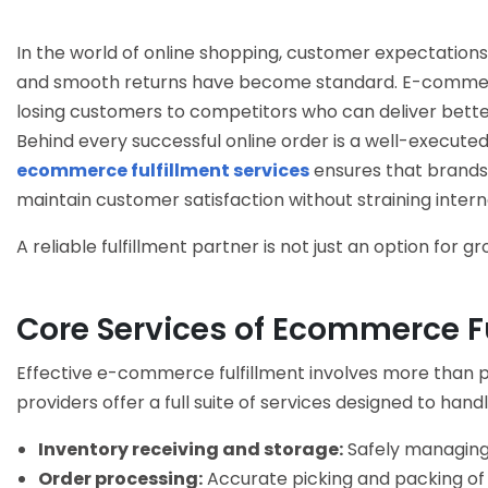
In the world of online shopping, customer expectations 
and smooth returns have become standard. E-commerce
losing customers to competitors who can deliver bette
Behind every successful online order is a well-executed
ecommerce fulfillment services
ensures that brands 
maintain customer satisfaction without straining intern
A reliable fulfillment partner is not just an option for g
Core Services of Ecommerce Fu
Effective
e-commerce fulfillment
involves more than pi
providers offer a full suite of services designed to handl
Inventory receiving and storage:
Safely managing
Order processing:
Accurate picking and packing of o