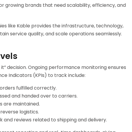
r growing brands that need scalability, efficiency, and
ies
like Kable provides the infrastructure, technology,
in service quality, and scale operations seamlessly.
evels
get it” decision. Ongoing performance monitoring ensures
ce Indicators (KPIs) to track include:
ders fulfilled correctly.
ssed and handed over to carriers.
s are maintained.
reverse logistics.
 and reviews related to shipping and delivery.