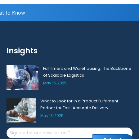
hat to Know
Insights
Fulfillment and Warehousing: The Backbone
of Scalable Logistics
May 15, 2025
What to Look for in a Product Fulfillment
Partner for Fast, Accurate Delivery
May 13, 2025
Email