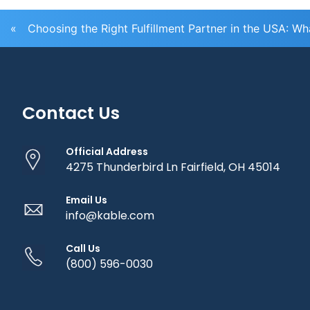
«
Choosing the Right Fulfillment Partner in the USA: W
Contact Us
Official Address
4275 Thunderbird Ln Fairfield, OH 45014
Email Us
info@kable.com
Call Us
(800) 596-0030