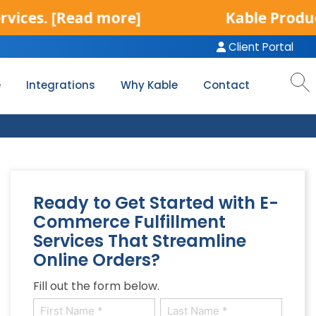
[Read more]
Kable Product Servic
Client Portal
e
Integrations
Why Kable
Contact
Ready to Get Started with E-
Commerce Fulfillment
Services That Streamline
Online Orders?
l
Fill out the form below.
Name