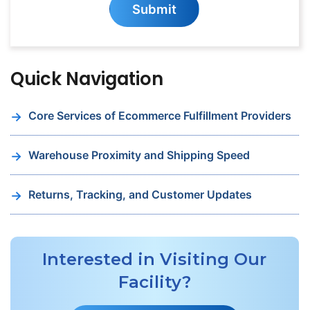
S
u
b
m
i
t
for
Our
Newsletter
Quick Navigation
Core Services of Ecommerce Fulfillment Providers
Warehouse Proximity and Shipping Speed
Returns, Tracking, and Customer Updates
Interested in Visiting Our
Facility?