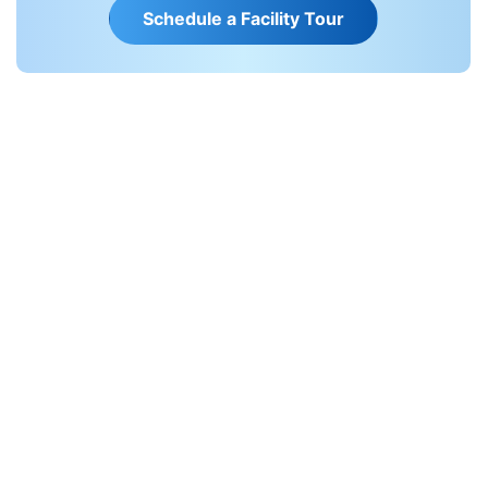
S
c
h
e
d
u
l
e
a
F
a
c
i
l
i
t
y
T
o
u
r