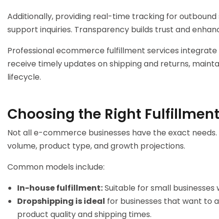
Additionally, providing real-time tracking for outbo
support inquiries. Transparency builds trust and enhan
Professional
ecommerce fulfillment services
integrate
receive timely updates on shipping and returns, maint
lifecycle.
Choosing the Right Fulfillment
Not all e-commerce businesses have the exact needs. S
volume, product type, and growth projections.
Common models include:
In-house fulfillment:
Suitable for small businesses 
Dropshipping is ideal
for businesses that want to a
product quality and shipping times.