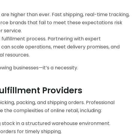
are higher than ever. Fast shipping, real-time tracking,
 brands that fail to meet these expectations risk
r service.
 fulfillment process. Partnering with expert
can scale operations, meet delivery promises, and
al resources.
rowing businesses—it’s a necessity.
lfillment Providers
cking, packing, and shipping orders. Professional
e the complexities of online retail, including:
 stock in a structured warehouse environment.
rders for timely shipping.