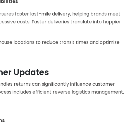
ilities
sures faster last-mile delivery, helping brands meet
ssive costs. Faster deliveries translate into happier
house locations to reduce transit times and optimize
mer Updates
ndles returns can significantly influence customer
cess includes efficient reverse logistics management,
ms