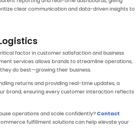
arent reporting and real-time dashboards, giving
rioritize clear communication and data-driven insights to
Logistics
 critical factor in customer satisfaction and business
ment services
allows brands to streamline operations,
they do best—growing their business.
ling returns and providing real-time updates, a
ur brand, ensuring every customer interaction reflects
ouse
operations and scale confidently?
Contact
ommerce fulfillment solutions
can help elevate your