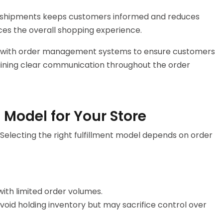
und shipments keeps customers informed and reduces
ces the overall shopping experience.
 with order management systems to ensure customers
aining clear communication throughout the order
 Model for Your Store
electing the right fulfillment model depends on order
with limited order volumes.
void holding inventory but may sacrifice control over