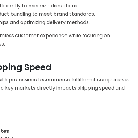
ficiently to minimize disruptions.
ct bundling to meet brand standards.
hips and optimizing delivery methods.
amless customer experience while focusing on
s.
pping Speed
with professional
ecommerce fulfillment companies
is
 to key markets directly impacts shipping speed and
ates