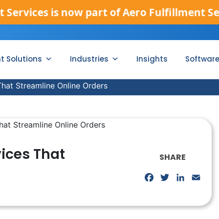
s is now part of Aero Fulfillment Services.
nt Solutions
Industries
Insights
Softwar
hat Streamline Online Orders
ices That
SHARE
Facebook
Twitter
LinkedIn
Emai