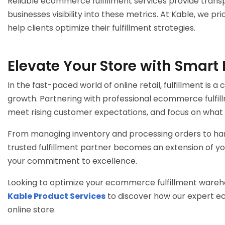
Reliable
ecommerce fulfillment services
provide transp
businesses visibility into these metrics. At Kable, we p
help clients optimize their fulfillment strategies.
Elevate Your Store with Smart 
In the fast-paced world of online retail, fulfillment is a
growth. Partnering with professional
ecommerce fulfill
meet rising customer expectations, and focus on what 
From managing inventory and processing orders to hand
trusted fulfillment partner becomes an extension of yo
your commitment to excellence.
Looking to optimize your
ecommerce fulfillment wareh
Kable Product Services
to discover how our expert
ec
online store.