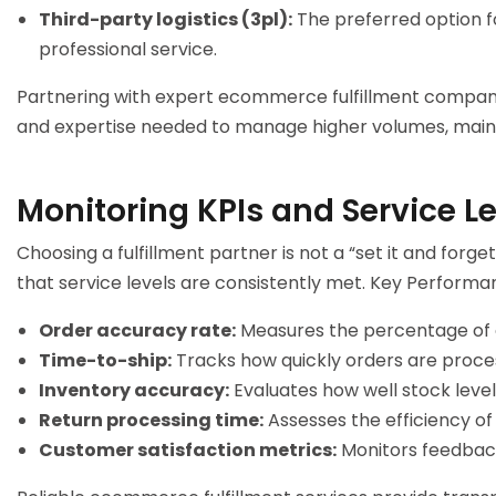
Third-party logistics (3pl):
The preferred option fo
professional service.
Partnering with expert
ecommerce fulfillment compan
and expertise needed to manage higher volumes, mainta
Monitoring KPIs and Service L
Choosing a fulfillment partner is not a “set it and for
that service levels are consistently met. Key Performan
Order accuracy rate:
Measures the percentage of or
Time-to-ship:
Tracks how quickly orders are proce
Inventory accuracy:
Evaluates how well stock level
Return processing time:
Assesses the efficiency of 
Customer satisfaction metrics:
Monitors feedback