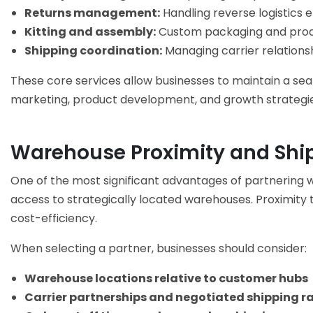
Returns management:
Handling reverse logistics ef
Kitting and assembly:
Custom packaging and produ
Shipping coordination:
Managing carrier relations
These core services allow businesses to maintain a se
marketing, product development, and growth strategie
Warehouse Proximity and Shi
One of the most significant advantages of partnering 
access to strategically located warehouses. Proximity
cost-efficiency.
When selecting a partner, businesses should consider:
Warehouse locations relative to customer hubs
Carrier partnerships and negotiated shipping r