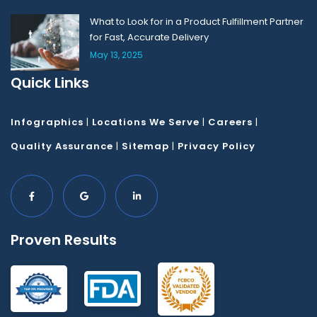
What to Look for in a Product Fulfillment Partner
for Fast, Accurate Delivery
May 13, 2025
Quick Links
Infographics
|
Locations We Serve
|
Careers
|
Quality Assurance
|
Sitemap
|
Privacy Policy
Proven Results