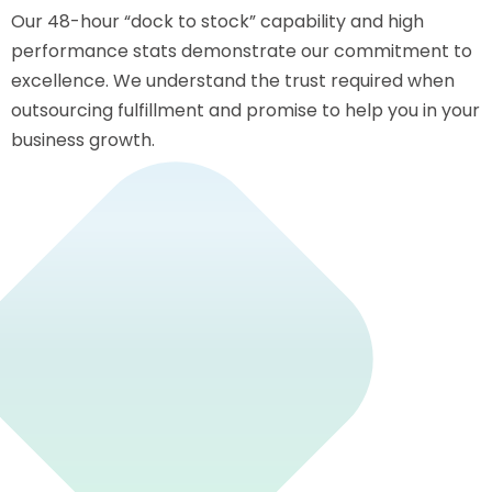
Our 48-hour “dock to stock” capability and high
performance stats demonstrate our commitment to
excellence. We understand the trust required when
outsourcing fulfillment and promise to help you in your
business growth.