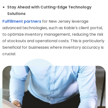
Stay Ahead with Cutting-Edge Technology
Solutions
Fulfillment partners
for New Jersey leverage
advanced technologies, such as Kable’s client portal,
to optimize inventory management, reducing the risk
of stockouts and operational costs. This is particularly
beneficial for businesses where inventory accuracy is
crucial.