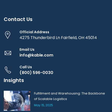
Contact Us
Official Address
4275 Thunderbird Ln Fairfield, OH 45014
Email Us
info@kable.com
Call Us
(800) 596-0030
Insights
Fulfillment and Warehousing: The Backbone
of Scalable Logistics
May 15, 2025