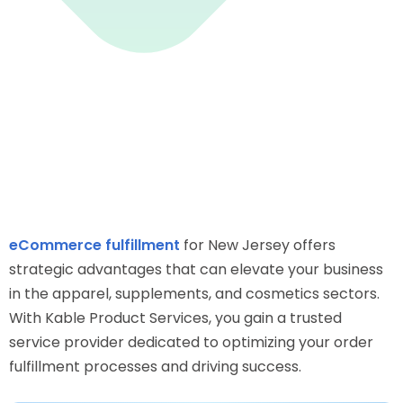
eCommerce fulfillment
for New Jersey offers
strategic advantages that can elevate your business
in the apparel, supplements, and cosmetics sectors.
With Kable Product Services, you gain a trusted
service provider dedicated to optimizing your order
fulfillment processes and driving success.