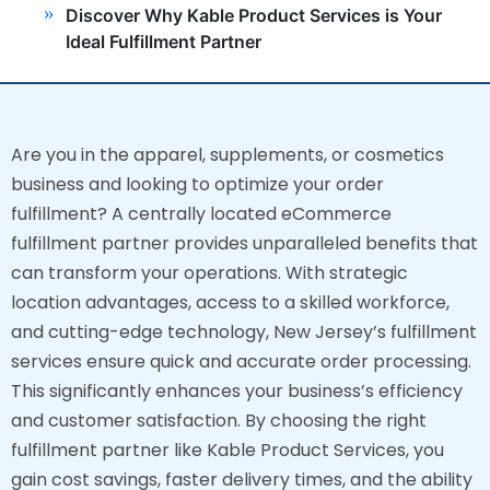
Discover Why Kable Product Services is Your
Ideal Fulfillment Partner
Are you in the apparel, supplements, or cosmetics
business and looking to optimize your order
fulfillment? A centrally located eCommerce
fulfillment partner provides unparalleled benefits that
can transform your operations. With strategic
location advantages, access to a skilled workforce,
and cutting-edge technology, New Jersey’s fulfillment
services ensure quick and accurate order processing.
This significantly enhances your business’s efficiency
and customer satisfaction. By choosing the right
fulfillment partner like Kable Product Services, you
gain cost savings, faster delivery times, and the ability