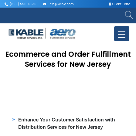
(800) 596-0030
info@kable.com
Client Portal
|
|
Ecommerce and Order Fulfillment
Services for New Jersey
Enhance Your Customer Satisfaction with
Distribution Services for New Jersey