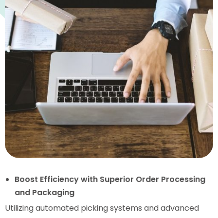
Boost Efficiency with Superior Order Processing
and Packaging
Utilizing automated picking systems and advanced