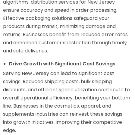
algorithms, distribution services for New Jersey
ensure accuracy and speed in order processing.
Effective packaging solutions safeguard your
products during transit, minimizing damage and
returns. Businesses benefit from reduced error rates
and enhanced customer satisfaction through timely
and safe deliveries.
Drive Growth with Significant Cost Savings
Serving New Jersey can lead to significant cost
savings. Reduced shipping costs, bulk shipping
discounts, and efficient space utilization contribute to
overall operational efficiency, benefiting your bottom
line. Businesses in the cosmetics, apparel, and
supplements industries can reinvest these savings
into growth initiatives, improving their competitive
edge.