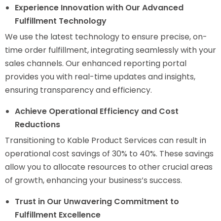
Experience Innovation with Our Advanced
Fulfillment Technology
We use the latest technology to ensure precise, on-
time order fulfillment, integrating seamlessly with your
sales channels. Our enhanced reporting portal
provides you with real-time updates and insights,
ensuring transparency and efficiency.
Achieve Operational Efficiency and Cost
Reductions
Transitioning to Kable Product Services can result in
operational cost savings of 30% to 40%. These savings
allow you to allocate resources to other crucial areas
of growth, enhancing your business’s success.
Trust in Our Unwavering Commitment to
Fulfillment Excellence