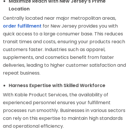
Maximize Reach with New Jersey’s Prime
Location
Centrally located near major metropolitan areas,
order fulfillment
for New Jersey provides you with
quick access to a large consumer base. This reduces
transit times and costs, ensuring your products reach
customers faster. Industries such as apparel,
supplements, and cosmetics benefit from faster
deliveries, leading to higher customer satisfaction and
repeat business.
Harness Expertise with Skilled Workforce
With Kable Product Services, the availability of
experienced personnel ensures your fulfillment
processes run smoothly. Businesses in various sectors
can rely on this expertise to maintain high standards
and operational efficiency.