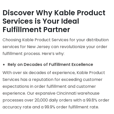
Discover Why Kable Product
Services is Your Ideal
Fulfillment Partner
Choosing Kable Product Services for your distribution
services for New Jersey can revolutionize your order
fulfillment process. Here’s why:
Rely on Decades of Fulfillment Excellence
With over six decades of experience, Kable Product
Services has a reputation for exceeding customer
expectations in order fulfillment and customer
experience. Our expansive Cincinnati warehouse
processes over 20,000 daily orders with a 99.8% order
accuracy rate and a 99.9% order fulfillment rate.