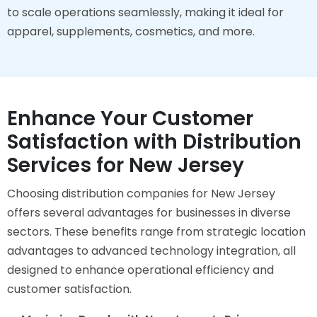
to scale operations seamlessly, making it ideal for
apparel, supplements, cosmetics, and more.
Enhance Your Customer
Satisfaction with Distribution
Services for New Jersey
Choosing distribution companies for New Jersey
offers several advantages for businesses in diverse
sectors. These benefits range from strategic location
advantages to advanced technology integration, all
designed to enhance operational efficiency and
customer satisfaction.