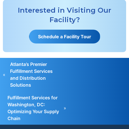
Interested in Visiting Our
Facility?
S
c
h
e
d
u
l
e
a
F
a
c
i
l
i
t
y
T
o
u
r
Atlanta’s Premier
Fulfillment Services
«
and Distribution
Solutions
Fulfillment Services for
Washington, DC:
»
Optimizing Your Supply
Chain