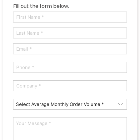
Fill out the form below.
Name
(Required)
First
Last
Email
(Required)
Phone
(Required)
Company
(Required)
Average
Orders
How
Monthly
Can
(Required)