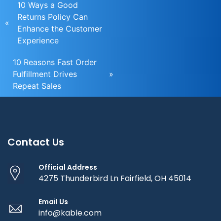
10 Ways a Good
Returns Policy Can
«
Enhance the Customer
Experience
10 Reasons Fast Order
Fulfillment Drives
»
Repeat Sales
Contact Us
Official Address
4275 Thunderbird Ln Fairfield, OH 45014
Email Us
info@kable.com