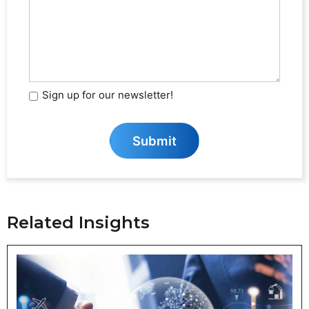
We
Help?
(Required)
Sign up for our newsletter!
Sign
Up
for
S
u
b
m
i
t
Our
Newsletter
Related Insights