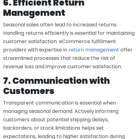
6. Efficient Return
Management
Seasonal sales often lead to increased returns.
Handling returns efficiently is essential for maintaining
customer satisfaction.
eCommerce fulfillment
providers
with expertise in
return management
offer
streamlined processes that reduce the risk of
revenue loss and improve customer satisfaction.
7. Communication with
Customers
Transparent communication is essential when
managing seasonal demand. Actively informing
customers about potential shipping delays,
backorders, or stock limitations helps set
expectations, leading to higher satisfaction during