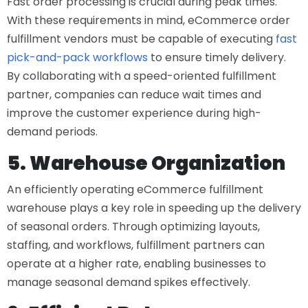
Fast order processing is crucial during peak times.
With these requirements in mind,
eCommerce order
fulfillment
vendors must be capable of executing
fast
pick-and-pack workflows
to ensure timely delivery.
By collaborating with a speed-oriented fulfillment
partner, companies can reduce wait times and
improve the customer experience during high-
demand periods.
5. Warehouse Organization
An efficiently operating
eCommerce fulfillment
warehouse
plays a key role in speeding up the delivery
of seasonal orders. Through optimizing layouts,
staffing, and workflows, fulfillment partners can
operate at a higher rate, enabling businesses to
manage seasonal demand spikes effectively.