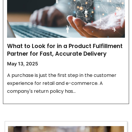
What to Look for in a Product Fulfillment
Partner for Fast, Accurate Delivery
May 13, 2025
A purchase is just the first step in the customer
experience for retail and e-commerce. A
company's return policy has…