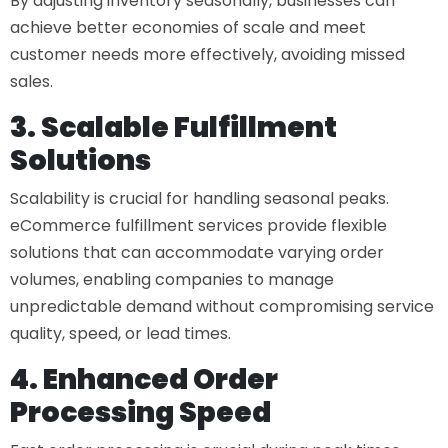
By adjusting inventory seasonally, businesses can
achieve better economies of scale and meet
customer needs more effectively, avoiding missed
sales.
3. Scalable Fulfillment
Solutions
Scalability is crucial for handling seasonal peaks.
eCommerce fulfillment services
provide flexible
solutions that can accommodate varying order
volumes, enabling companies to manage
unpredictable demand without compromising service
quality, speed, or lead times.
4. Enhanced Order
Processing Speed