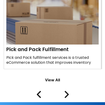
Pick and Pack Fulfillment
Pick and Pack fulfillment services is a trusted
eCommerce solution that improves inventory
control and...
View All