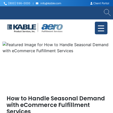
(800) 596-0030
info@kable.com
Client Portal
|
|
How to Handle Seasonal Demand
with eCommerce Fulfillment
Services