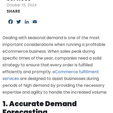
October 15, 2024
SHARE
Facebook
Twitter
LinkedIn
Email
Dealing with seasonal demand is one of the most
important considerations when running a profitable
eCommerce business. When sales peak during
specific times of the year, companies need a solid
strategy to ensure that every order is fulfilled
efficiently and promptly.
eCommerce fulfillment
services
are designed to assist businesses during
periods of high demand by providing the necessary
expertise and agility to handle the increased volume.
1. Accurate Demand
Forecasting