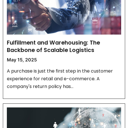
Fulfillment and Warehousing: The
Backbone of Scalable Logistics
May 15, 2025
A purchase is just the first step in the customer
experience for retail and e-commerce. A
company's return policy has…