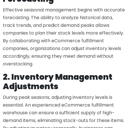
Effective seasonal management begins with accurate
forecasting. The ability to analyze historical data,
track trends, and predict demand peaks allows
companies to plan their stock levels more effectively.
By collaborating with
eCommerce fulfillment
companies
, organizations can adjust inventory levels
accordingly, ensuring they meet demand without
overstocking.
2. Inventory Management
Adjustments
During peak seasons, adjusting inventory levels is
essential. An experienced
eCommerce fulfillment
warehouse
can ensure a sufficient supply of high-
demand items, eliminating stock-outs for these items.