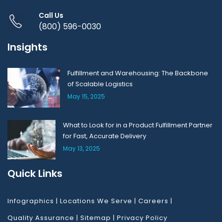
Call Us
(800) 596-0030
Insights
Fulfillment and Warehousing: The Backbone
of Scalable Logistics
May 15, 2025
What to Look for in a Product Fulfillment Partner
for Fast, Accurate Delivery
May 13, 2025
Quick Links
Infographics
|
Locations We Serve
|
Careers
|
Quality Assurance
|
Sitemap
|
Privacy Policy