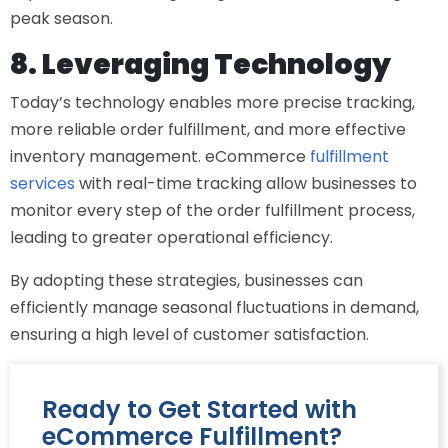
peak season.
8. Leveraging Technology
Today’s technology enables more precise tracking,
more reliable order fulfillment, and more effective
inventory management.
eCommerce
fulfillment
services
with real-time tracking allow businesses to
monitor every step of the order fulfillment process,
leading to greater operational efficiency.
By adopting these strategies, businesses can
efficiently manage seasonal fluctuations in demand,
ensuring a high level of customer satisfaction.
Ready to Get Started with
eCommerce Fulfillment?