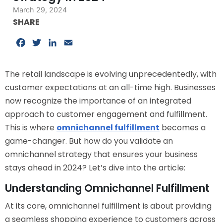
March 29, 2024
SHARE
Facebook
Twitter
LinkedIn
Email
The retail landscape is evolving unprecedentedly, with
customer expectations at an all-time high. Businesses
now recognize the importance of an integrated
approach to customer engagement and fulfillment.
This is where
omnichannel fulfillment
becomes a
game-changer. But how do you validate an
omnichannel strategy that ensures your business
stays ahead in 2024? Let’s dive into the article:
Understanding Omnichannel Fulfillment
At its core, omnichannel fulfillment is about providing
a seamless shopping experience to customers across