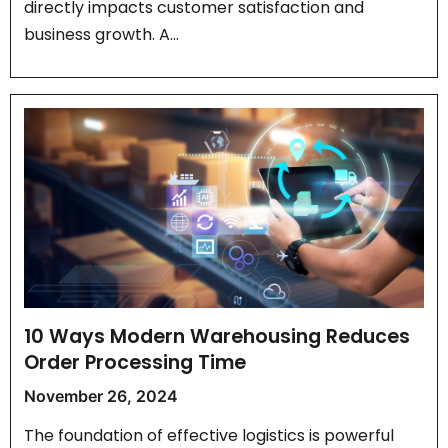
directly impacts customer satisfaction and
business growth. A…
10 Ways Modern Warehousing Reduces
Order Processing Time
November 26, 2024
The foundation of effective logistics is powerful