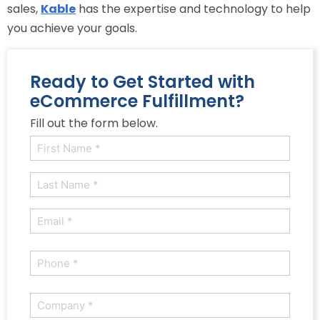
sales,
Kable
has the expertise and technology to help
you achieve your goals.
Ready to Get Started with
eCommerce Fulfillment?
Fill out the form below.
Name
(Required)
First
Last
Email
(Required)
Phone
(Required)
Company