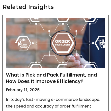
Related Insights
What is Pick and Pack Fulfillment, and
How Does It Improve Efficiency?
February 11, 2025
In today’s fast-moving e-commerce landscape,
the speed and accuracy of order fulfillment