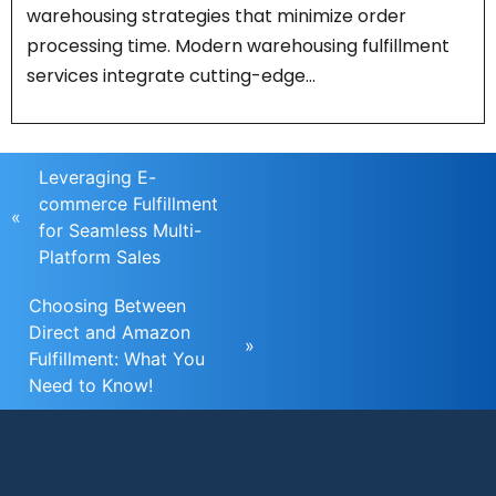
warehousing strategies that minimize order
processing time. Modern warehousing fulfillment
services integrate cutting-edge…
Leveraging E-
commerce Fulfillment
«
for Seamless Multi-
Platform Sales
Choosing Between
Direct and Amazon
»
Fulfillment: What You
Need to Know!